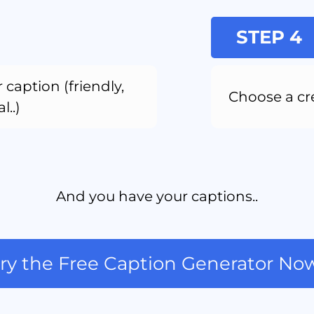
STEP 4
 caption (friendly, 
Choose a cr
l..)
And you have your captions..
ry the Free Caption Generator No