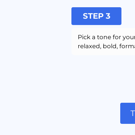
STEP 3
Pick a tone for your
relaxed, bold, forma
T