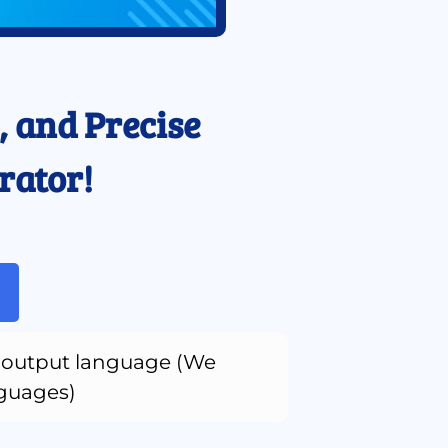
 and Precise 
rator!
output language (We 
nguages)