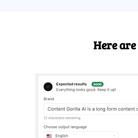
Here are