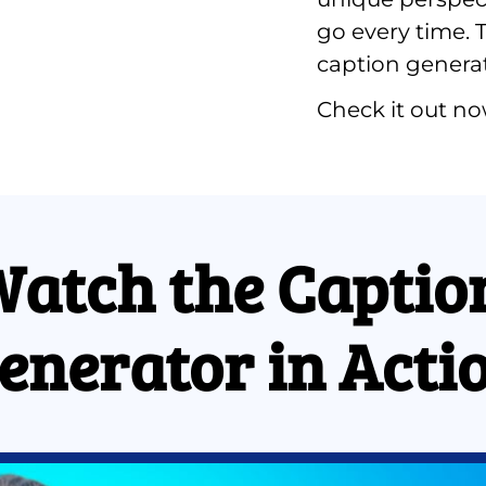
go every time. T
caption generato
Check it out no
atch the Caption
enerator in Acti