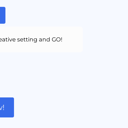
eative setting and GO!
w!