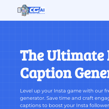
The Ultimate 
Caption Gene
Level up your Insta game with our fr
generator. Save time and craft engag
captions to boost your Insta follower