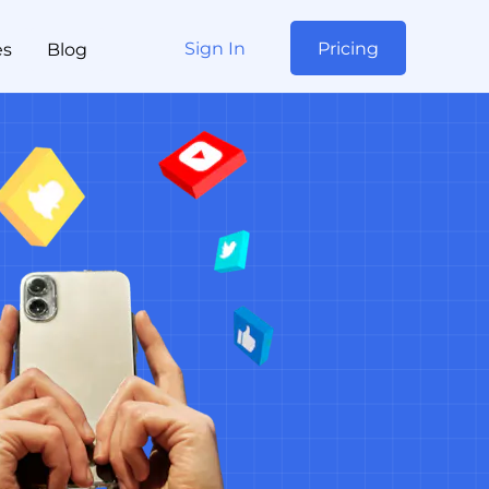
Sign In
Pricing
es
Blog