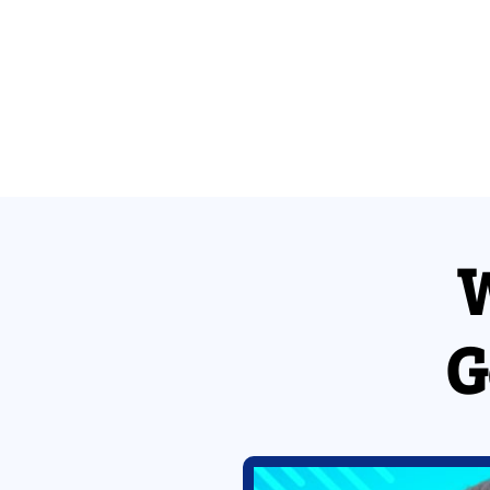
W
Enter your details
[Query String]
G
Country
Select Your Country