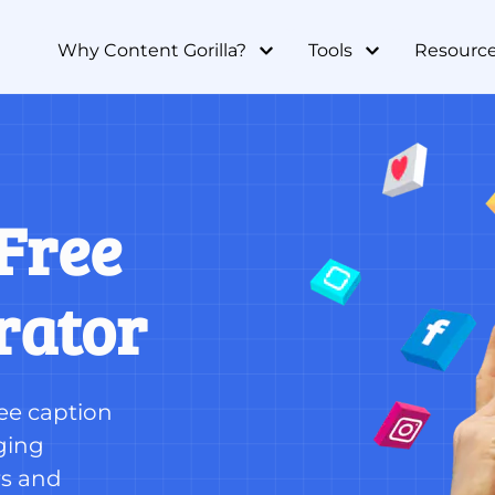
Why Content Gorilla?
Tools
Resourc
Free 
rator
ee caption 
ing 
s and 