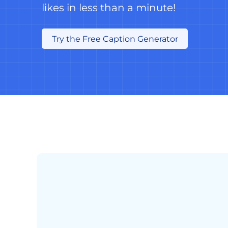
likes in less than a minute!
Try the Free Caption Generator