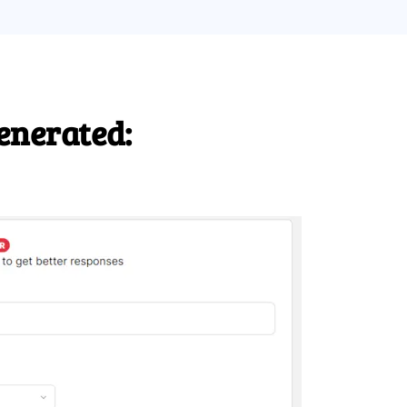
enerated: