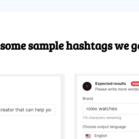
 some sample hashtags we g