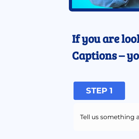
If you are loo
Captions – yo
STEP 1
Tell us something 