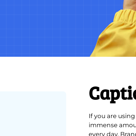
Capti
If you are usin
immense amount
every day. Bran