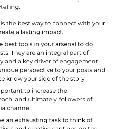
telling.
 is the best way to connect with your 
eate a lasting impact.
 best tools in your arsenal to do 
sts. They are an integral part of 
ory and a key driver of engagement. 
nique perspective to your posts and 
ce know your side of the story.
portant to increase the 
ch, and ultimately, followers of 
a channel.     
be an exhausting task to think of 
ives and creative captions on the 