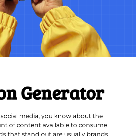
on Generator
g social media, you know about the 
 of content available to consume 
ds that stand out are usually brands 