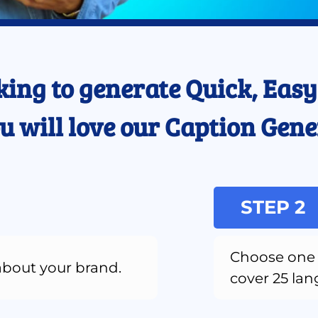
king to generate Quick, Easy,
u will love our Caption Gene
STEP 2
Choose one 
about your brand.
cover 25 la