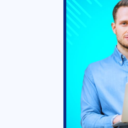
Select Your Country
Submit
We will never spam you. Your details are safe with us.