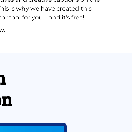
his is why we have created this 
r tool for you – and it's free!
w.
 
on