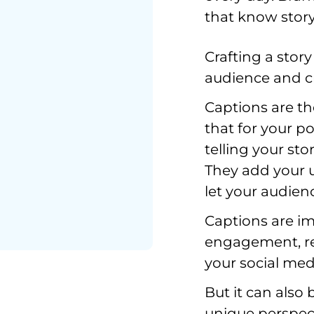
that know story
Crafting a story
audience and cr
Captions are the
that for your po
telling your st
They add your u
let your audien
Captions are im
engagement, rea
your social medi
But it can also 
unique perspect