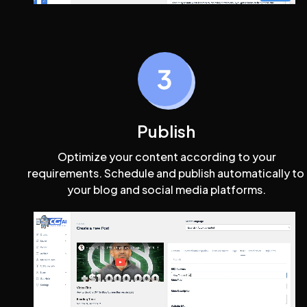
Publish
 Optimize your content according to your 
requirements. Schedule and publish automatically to 
your blog and social media platforms.