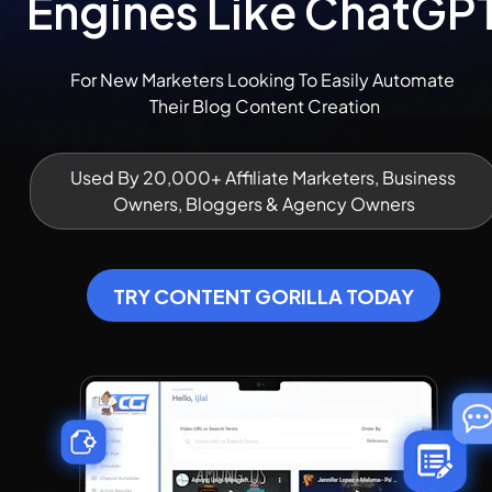
Engines Like ChatGP
For New Marketers Looking To Easily Automate 
Their Blog Content Creation
Used By 20,000+ Affiliate Marketers, Business 
Owners, Bloggers & Agency Owners
TRY CONTENT GORILLA TODAY