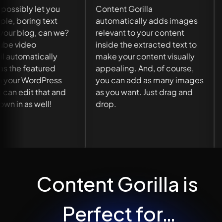
Mistakes
Content Gorilla
automatically adds images
You can correct any
relevant to your content
grammatical errors in y
inside the extracted text to
content with 1-click us
make your content visually
the built-in grammar
appealing. And, of course,
correction tool.
you can add as many images
as you want. Just drag and
drop.
Content Gorilla is 
Perfect for…