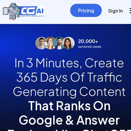
Pricing
Sign In
In 3 Minutes, Create 
365 Days Of Traffic 
Generating Content
That Ranks On 
Google & Answer 