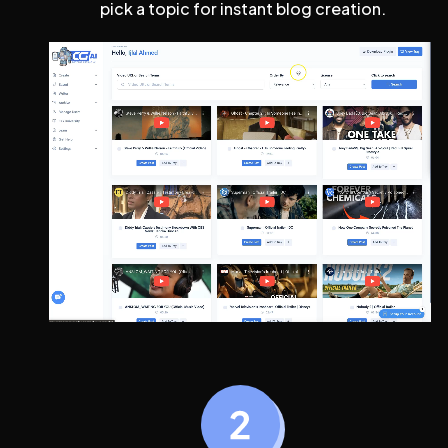
pick a topic for instant blog creation.