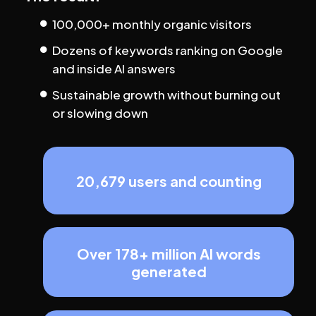
100,000+ monthly organic visitors
Dozens of keywords ranking on Google 
and inside AI answers
Sustainable growth without burning out 
or slowing down
20,679 users and counting
Over 178+ million AI words
generated