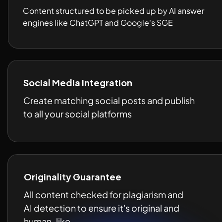
Content structured to be picked up by AI answer 
engines like ChatGPT and Google's SGE 
Social Media Integration
Create matching social posts and publish 
to all your social platforms 
Originality Guarantee
All content checked for plagiarism and 
AI detection to ensure it's original and 
human-like