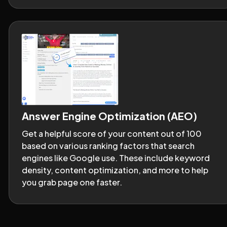
Answer Engine Optimization (AEO)
Get a helpful score of your content out of 100 
based on various ranking factors that search 
engines like Google use. These include keyword 
density, content optimization, and more to help 
you grab page one faster.