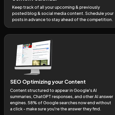
Keep track of all your upcoming & previously 
posted blog & social media content. Schedule your 
posts in advance to stay ahead of the competition.
SEO Optimizing your Content
Content structured to appear in Google's AI 
summaries, ChatGPT responses, and other AI answer 
engines. 58% of Google searches now end without 
a click - make sure you're the answer they find.