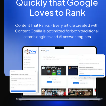
Quickly that Google 
Loves to Rank
Content That Ranks - Every article created with 
Content Gorilla is optimized for both traditional 
search engines and AI answer engines