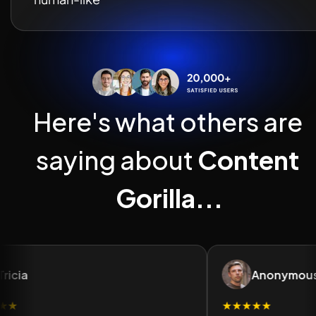
Here's what others are 
saying about 
Content 
Gorilla...
ricia
Anonymous
★
★★★★★