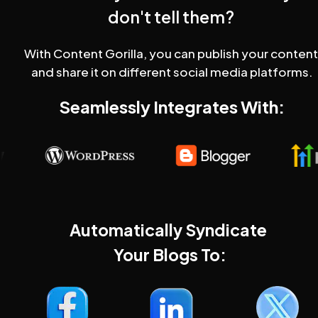
don't tell them?
With Content Gorilla, you can publish your content 
and share it on different social media platforms.
Seamlessly Integrates With:
Automatically Syndicate 
Your Blogs To: