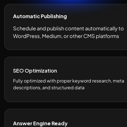
Automatic Publishing
Schedule and publish content automatically to 
WordPress, Medium, or other CMS platforms
SEO Optimization
Fully optimized with proper keyword research, meta 
descriptions, and structured data 
Answer Engine Ready