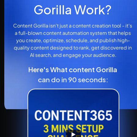
Gorilla Work?
Content Gorilla isn't just a content creation tool - it's 
a full-blown content automation system that helps 
you create, optimize, schedule, and publish high-
quality content designed to rank, get discovered in 
AI search, and engage your audience.
Here's What content Gorilla 
can do in 90 seconds: