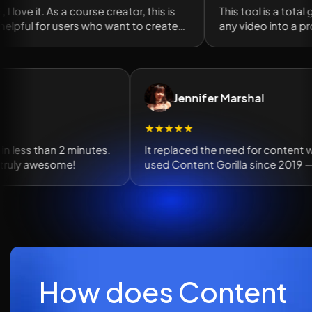
, I love it. As a course creator, this is
This tool is a total 
elpful for users who want to create
any video into a prof
red lessons.
of SEO content in s
Jennifer Marshal
★★★★★
en in less than 2 minutes.
It replaced the need for content 
e truly awesome!
used Content Gorilla since 2019
tool for posts.
How does Content 