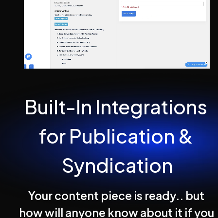
Built-In Integrations 
for Publication & 
Syndication
Your content piece is ready.. but 
how will anyone know about it if you 