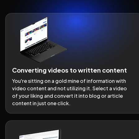
Converting videos to written content
You're sitting on a gold mine of information with 
video content and not utilizing it. Select a video 
of your liking and convert it into blog or article 
content in just one click.