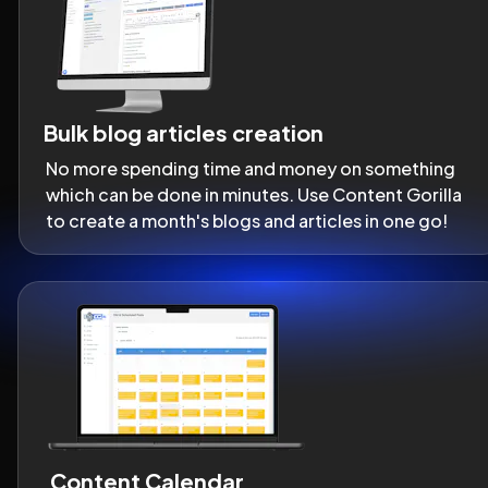
Bulk blog articles creation
No more spending time and money on something 
which can be done in minutes. Use Content Gorilla 
to create a month's blogs and articles in one go!
Content Calendar