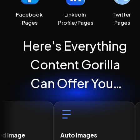
Facebook 
LinkedIn 
Twitter 
Pages
Profile/Pages
Pages
Here's Everything 
Content Gorilla 
Can Offer You…
Auto Images
Correct Grammar