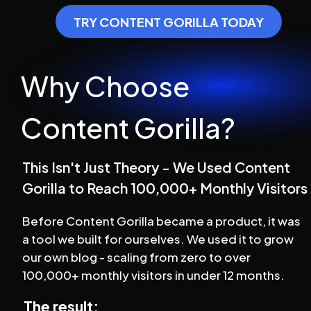
TRY CONTENT GORILLA TODAY
Why Choose 
Content Gorilla?
This Isn't Just Theory - We Used Content 
Gorilla to Reach 100,000+ Monthly Visitors
Before Content Gorilla became a product, it was 
a tool we built for ourselves. We used it to grow 
our own blog - scaling from zero to over 
100,000+ monthly visitors in under 12 months.
The result: