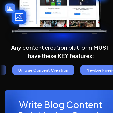
Any content creation platform MUST 
have these KEY features:
Unique Content Creation
Newbie Friendl
Write Blog Content 