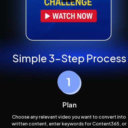
Simple 3-Step Process
Plan
Choose any relevant video you want to convert into 
written content, enter keywords for Content365, or 