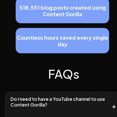
518,551 blog posts created using
Content Gorilla
Countless hours saved every single
day
FAQs
Do I need to have a YouTube channel to use
Content Gorilla?