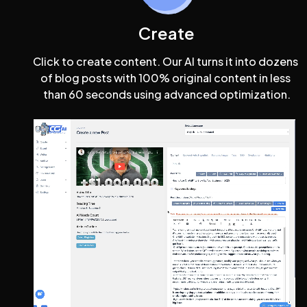
Create
Click to create content. Our AI turns it into dozens 
of blog posts with 100% original content in less 
than 60 seconds using advanced optimization.