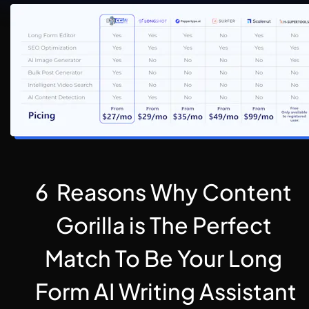
6  Reasons Why Content 
Gorilla is The Perfect 
Match To Be Your Long 
Form AI Writing Assistant