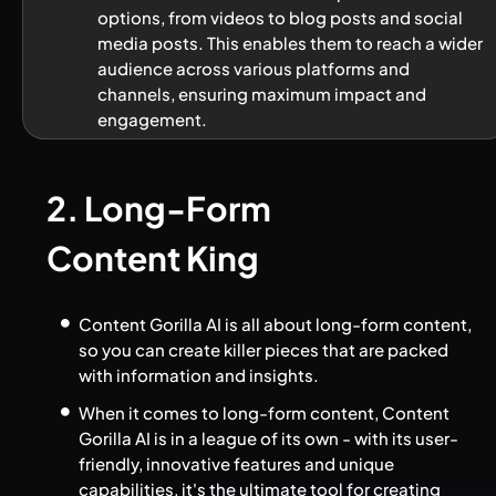
options, from videos to blog posts and social 
media posts. This enables them to reach a wider 
audience across various platforms and 
channels, ensuring maximum impact and 
engagement.
2. Long-Form 
Content King
Content Gorilla AI is all about long-form content, 
so you can create killer pieces that are packed 
with information and insights.
When it comes to long-form content, Content 
Gorilla AI is in a league of its own - with its user-
friendly, innovative features and unique 
capabilities, it's the ultimate tool for creating 