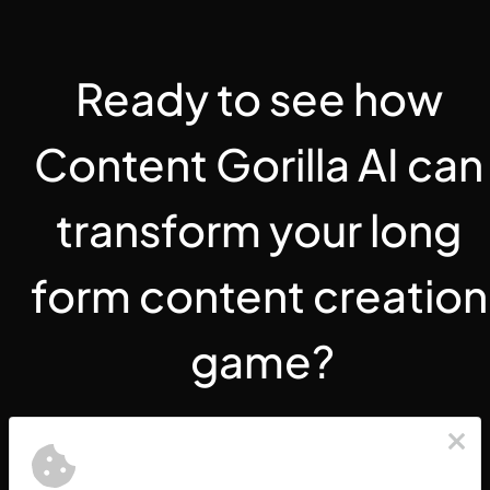
Ready to see how 
Content Gorilla AI can 
transform your long 
form content creation 
game?
Create an Account Today 