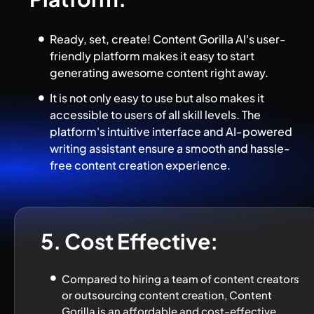
Ready, set, create! Content Gorilla AI's user-
friendly platform makes it easy to start 
generating awesome content right away.
It is not only easy to use but also makes it 
accessible to users of all skill levels. The 
platform's intuitive interface and AI-powered 
writing assistant ensure a smooth and hassle-
free content creation experience.
5. Cost Effective:
Compared to hiring a team of content creators 
or outsourcing content creation, Content 
Gorilla is an affordable and cost-effective 