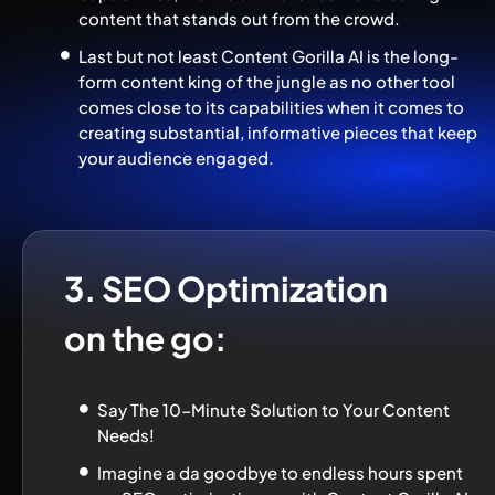
content that stands out from the crowd.
Last but not least Content Gorilla AI is the long-
form content king of the jungle as no other tool 
comes close to its capabilities when it comes to 
creating substantial, informative pieces that keep 
your audience engaged.
3. SEO Optimization 
on the go:
Say The 10-Minute Solution to Your Content 
Needs!
Imagine a da goodbye to endless hours spent 