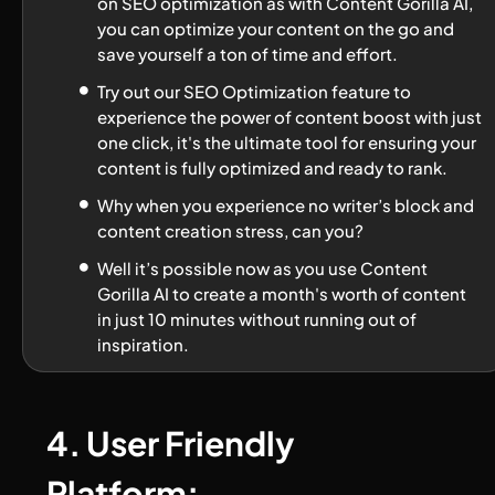
on SEO optimization as with Content Gorilla AI, 
you can optimize your content on the go and 
save yourself a ton of time and effort.
Try out our SEO Optimization feature to 
experience the power of content boost with just 
one click, it's the ultimate tool for ensuring your 
content is fully optimized and ready to rank.
Why when you experience no writer’s block and 
content creation stress, can you?
Well it’s possible now as you use Content 
Gorilla AI to create a month's worth of content 
in just 10 minutes without running out of 
inspiration.
4. User Friendly 
Platform: