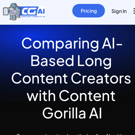
Pricing
Sign In
Comparing AI-
Based Long 
Content Creators 
with Content 
Gorilla AI