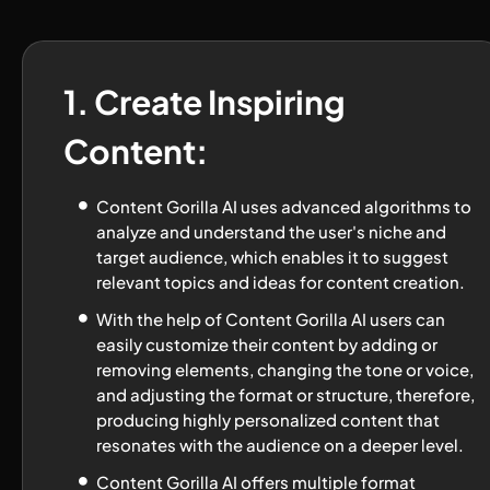
1. Create Inspiring 
Content:
Content Gorilla AI uses advanced algorithms to 
analyze and understand the user's niche and 
target audience, which enables it to suggest 
relevant topics and ideas for content creation.
With the help of Content Gorilla AI users can 
easily customize their content by adding or 
removing elements, changing the tone or voice, 
and adjusting the format or structure, therefore, 
producing highly personalized content that 
resonates with the audience on a deeper level.
Content Gorilla AI offers multiple format 