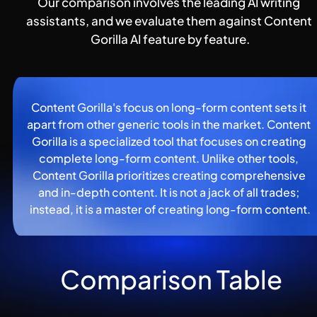
Our comparison involves the leading AI writing 
assistants, and we evaluate them against Content 
Gorilla AI feature by feature.
Content Gorilla's focus on long-form content sets it 
apart from other generic tools in the market. Content 
Gorilla is a specialized tool that focuses on creating 
complete long-form content. Unlike other tools, 
Content Gorilla prioritizes creating comprehensive 
and in-depth content. It is not a jack of all trades; 
instead, it is a master of creating long-form content.
Comparison Table