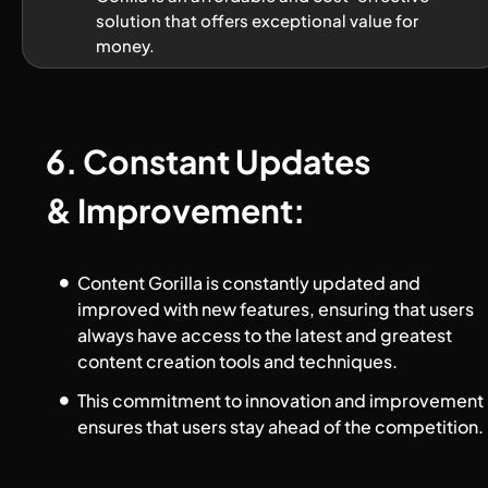
solution that offers exceptional value for 
money.
6. Constant Updates 
& Improvement:
Content Gorilla is constantly updated and 
improved with new features, ensuring that users 
always have access to the latest and greatest 
content creation tools and techniques. 
This commitment to innovation and improvement 
ensures that users stay ahead of the competition.