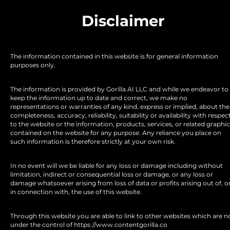
Disclaimer
The information contained in this website is for general information 
purposes only.
The information is provided by Gorilla AI LLC and while we endeavor to 
keep the information up to date and correct, we make no 
representations or warranties of any kind, express or implied, about the 
completeness, accuracy, reliability, suitability or availability with respect
to the website or the information, products, services, or related graphic
contained on the website for any purpose. Any reliance you place on 
such information is therefore strictly at your own risk.
In no event will we be liable for any loss or damage including without 
limitation, indirect or consequential loss or damage, or any loss or 
damage whatsoever arising from loss of data or profits arising out of, or
in connection with, the use of this website.
Through this website you are able to link to other websites which are no
under the control of https://www.contentgorilla.co