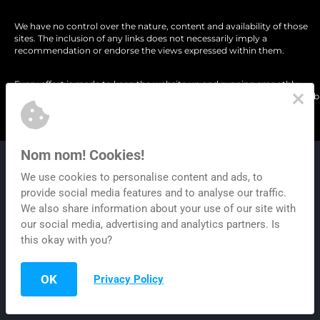
We have no control over the nature, content and availability of those 
sites. The inclusion of any links does not necessarily imply a 
recommendation or endorse the views expressed within them.
Every effort is made to keep the website up and running smoothly. 
However, Content Gorilla takes no responsibility for, and will not be liabl
for, the website being temporarily unavailable due to technical issues 
beyond our control.
Nom nom! Cookies!
© Copyright Gorilla AI LLC. All Rights Reserved.
We use cookies to personalise content and ads, to
provide social media features and to analyse our traffic.
Privacy 
| 
Terms of Use
 | 
Refund Poli
We also share information about your use of our site with
our social media, advertising and analytics partners. Is
this okay with you?
OK
Privacy Policy